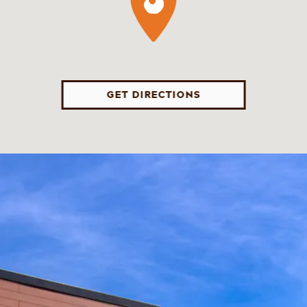
GET DIRECTIONS