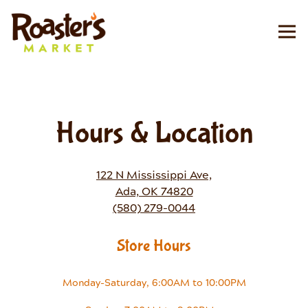
Tog
Main content starts here, tab to start navigating
Hours & Location
122 N Mississippi Ave,
Ada, OK 74820
(580) 279-0044
Store Hours
Monday-Saturday, 6:00AM to 10:00PM