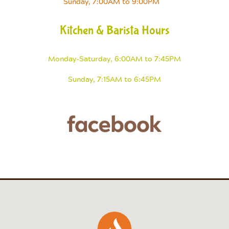
Sunday, 7:00AM to 9:00PM
Kitchen & Barista Hours
Monday-Saturday, 6:00AM to 7:45PM
Sunday, 7:15AM to 6:45PM